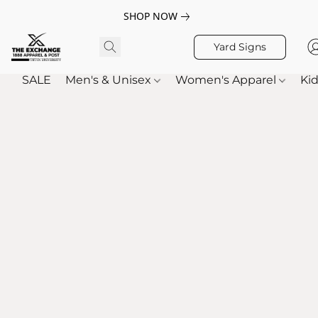
SHOP NOW
Yard Signs
SALE
Men's & Unisex
Women's Apparel
Kid