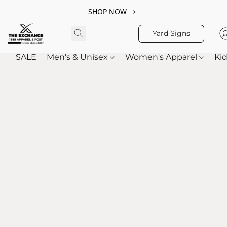
SHOP NOW
Yard Signs
SALE
Men's & Unisex
Women's Apparel
Kid