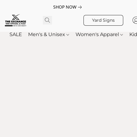
SHOP NOW
Yard Signs
SALE
Men's & Unisex
Women's Apparel
Kid