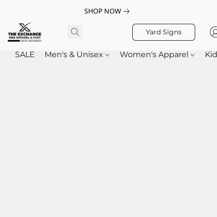
SHOP NOW
Yard Signs
SALE
Men's & Unisex
Women's Apparel
Kid