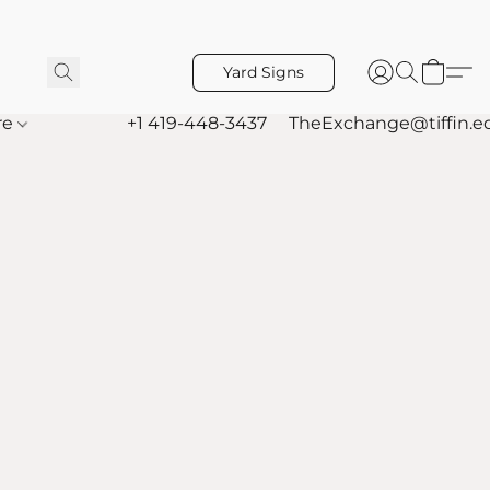
Yard Signs
re
+1 419-448-3437
TheExchange@tiffin.e