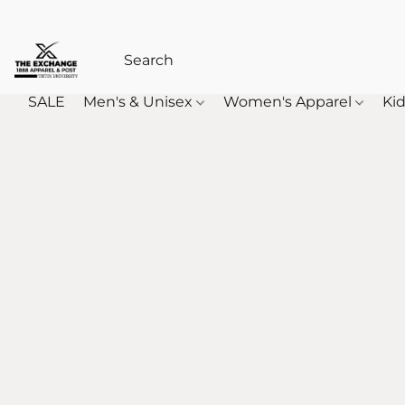
SALE
Men's & Unisex
Women's Apparel
Kid