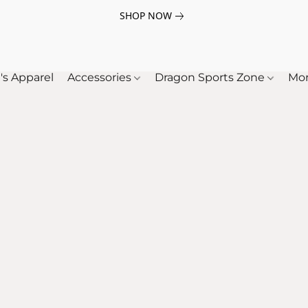
SHOP NOW
's Apparel
Accessories
Dragon Sports Zone
Mo