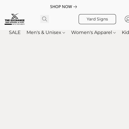
SHOP NOW
Yard Signs
SALE
Men's & Unisex
Women's Apparel
Kid