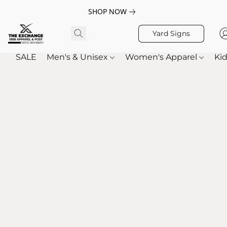
SHOP NOW
Yard Signs
SALE
Men's & Unisex
Women's Apparel
Kid