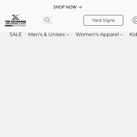
SHOP NOW
Yard Signs
SALE
Men's & Unisex
Women's Apparel
Kid