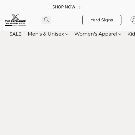
SHOP NOW
Yard Signs
SALE
Men's & Unisex
Women's Apparel
Kid