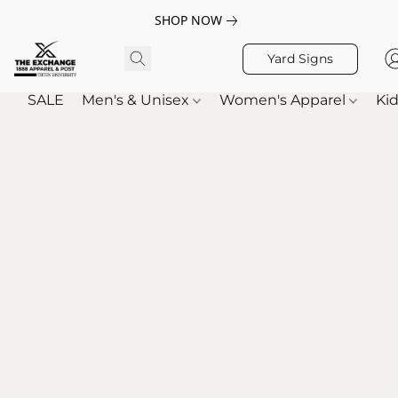
SHOP NOW
Yard Signs
SALE
Men's & Unisex
Women's Apparel
Kid