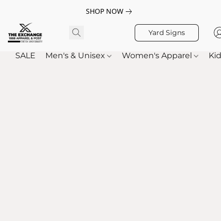
SHOP NOW
Yard Signs
SALE
Men's & Unisex
Women's Apparel
Kid