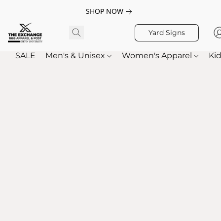
SHOP NOW
Yard Signs
SALE
Men's & Unisex
Women's Apparel
Kid