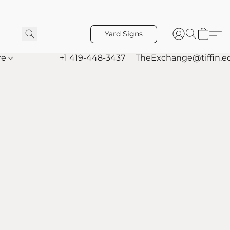
Yard Signs
re
+1 419-448-3437
TheExchange@tiffin.e