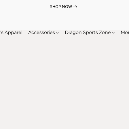
SHOP NOW
's Apparel
Accessories
Dragon Sports Zone
Mo