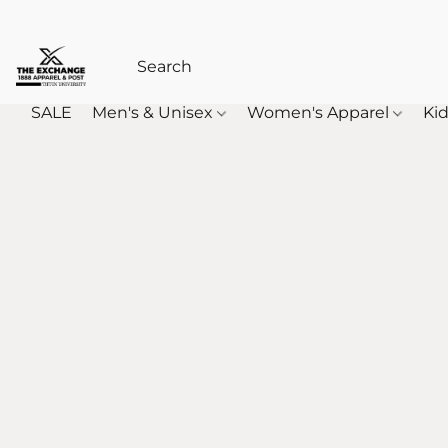
SALE
Men's & Unisex
Women's Apparel
Kid