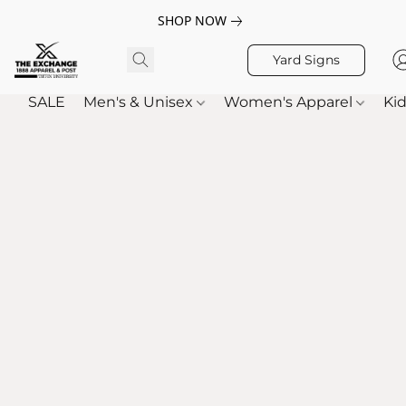
SHOP NOW
Yard Signs
SALE
Men's & Unisex
Women's Apparel
Kid