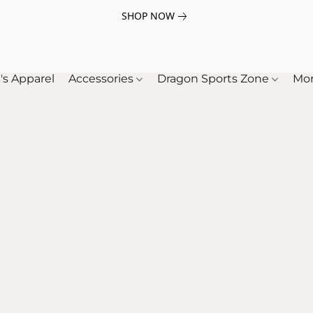
SHOP NOW
's Apparel
Accessories
Dragon Sports Zone
Mo