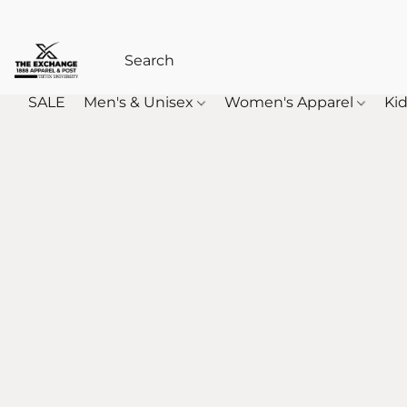
SALE
Men's & Unisex
Women's Apparel
Kid