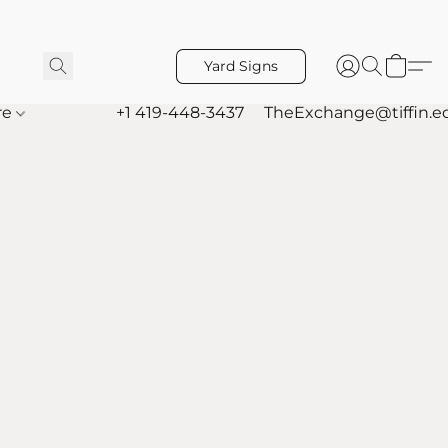
Yard Signs
re
+1 419-448-3437
TheExchange@tiffin.e