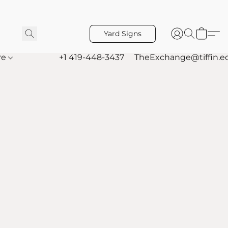
Yard Signs
re
+1 419-448-3437
TheExchange@tiffin.e