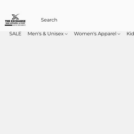
SALE
Men's & Unisex
Women's Apparel
Kid