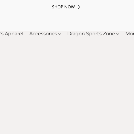
SHOP NOW
's Apparel
Accessories
Dragon Sports Zone
Mo