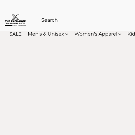
SALE
Men's & Unisex
Women's Apparel
Kid