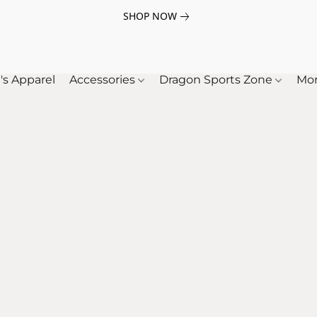
SHOP NOW
's Apparel
Accessories
Dragon Sports Zone
Mo