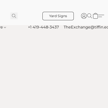
Yard Signs
re
+1 419-448-3437
TheExchange@tiffin.e