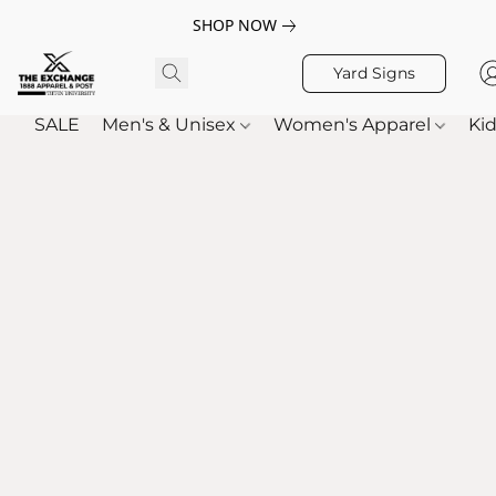
SHOP NOW
Yard Signs
SALE
Men's & Unisex
Women's Apparel
Kid