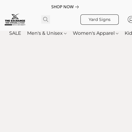
SHOP NOW
Yard Signs
SALE
Men's & Unisex
Women's Apparel
Kid