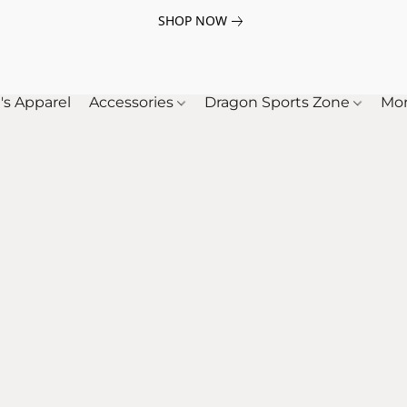
SHOP NOW
's Apparel
Accessories
Dragon Sports Zone
Mo