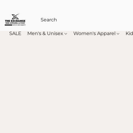
SALE
Men's & Unisex
Women's Apparel
Kid