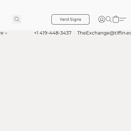
Yard Signs
re
+1 419-448-3437
TheExchange@tiffin.e